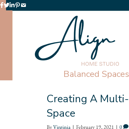
Facebook
Twitter
LinkedIn
Pinterest
Email
Balanced Spaces 
Creating A Multi
Space
By
Virginia
|
February 19, 2021
|
0