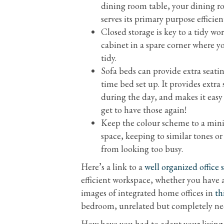
dining room table, your dining ro
serves its primary purpose efficien
Closed storage is key to a tidy wo
cabinet in a spare corner where y
tidy.
Sofa beds can provide extra seatin
time bed set up. It provides extra
during the day, and makes it eas
get to have those again!
Keep the colour scheme to a minim
space, keeping to similar tones o
from looking too busy.
Here’s a link to a
well organized office 
efficient workspace, whether you have a
images of integrated home offices in
th
bedroom, unrelated but completely nec
How have you had to adapt your livin