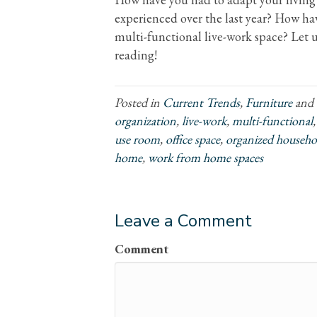
experienced over the last year? How hav
multi-functional live-work space? Let
reading!
Posted in
Current Trends
,
Furniture
and 
organization
,
live-work
,
multi-functional
use room
,
office space
,
organized househo
home
,
work from home spaces
Leave a Comment
Comment