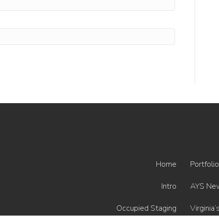
Home
Portfolio
Intro
AYS Ne
Occupied Staging
Virginia’