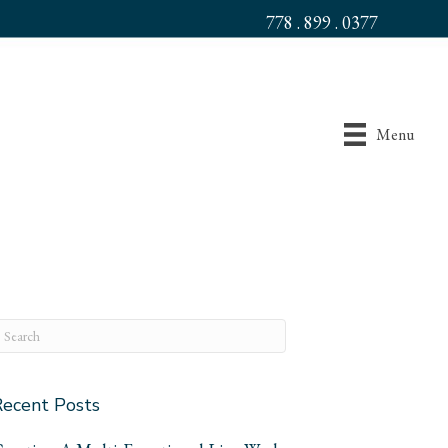
778 . 899 . 0377
Menu
Recent Posts