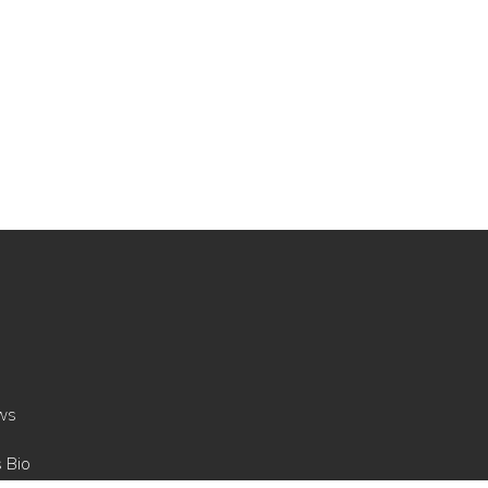
ws
s Bio