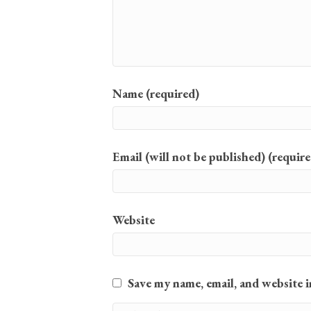
Name (required)
Email (will not be published) (require
Website
Save my name, email, and website i