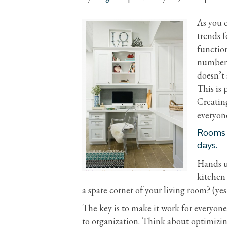
As you 
trends f
function
numbers
doesn’t 
This is 
Creating
everyon
Rooms a
days.
Hands u
kitchen 
a spare corner of your living room? (yes
The key is to make it work for everyone
to organization. Think about optimizi