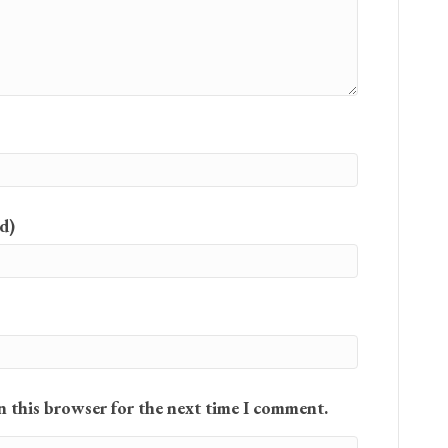
d)
n this browser for the next time I comment.