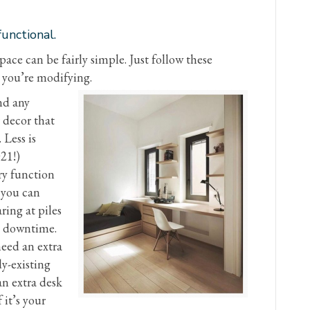
unctional.
ace can be fairly simple. Just follow these
 you’re modifying.
nd any
 decor that
 Less is
21!)
ry function
w you can
ring at piles
e downtime.
need an extra
y-existing
an extra desk
 it’s your