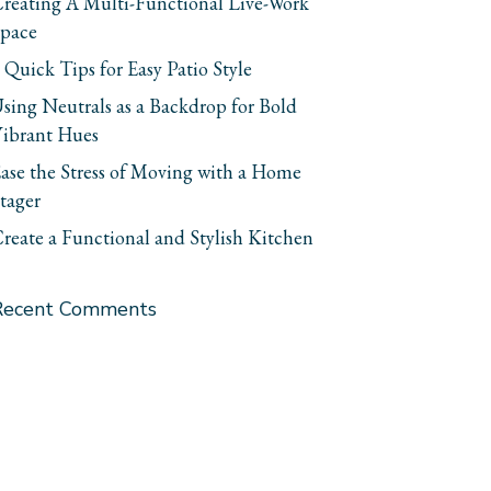
reating A Multi-Functional Live-Work
pace
 Quick Tips for Easy Patio Style
sing Neutrals as a Backdrop for Bold
ibrant Hues
ase the Stress of Moving with a Home
tager
reate a Functional and Stylish Kitchen
Recent Comments