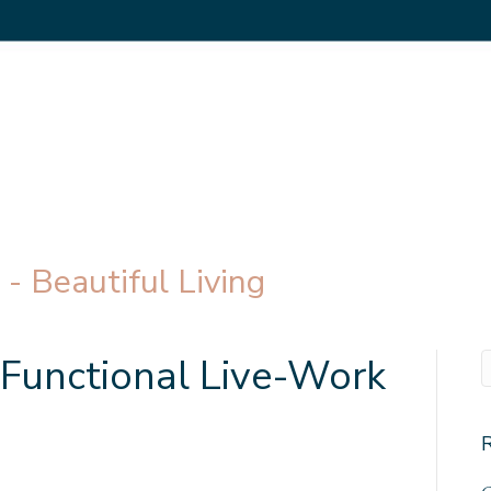
- Beautiful Living
-Functional Live-Work