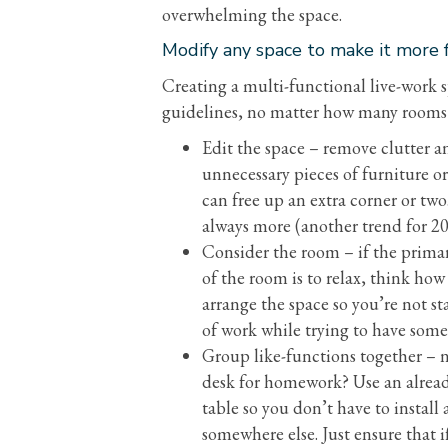
overwhelming the space.
Modify any space to make it more f
Creating a multi-functional live-work sp
guidelines, no matter how many rooms
Edit the space – remove clutter a
unnecessary pieces of furniture or
can free up an extra corner or two.
always more (another trend for 20
Consider the room – if the prima
of the room is to relax, think ho
arrange the space so you’re not sta
of work while trying to have som
Group like-functions together – 
desk for homework? Use an alread
table so you don’t have to install 
somewhere else. Just ensure that if