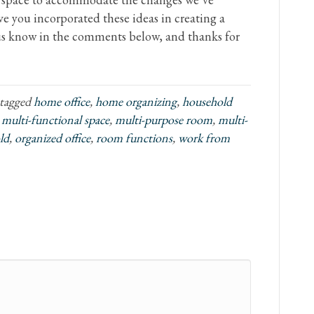
e you incorporated these ideas in creating a
 us know in the comments below, and thanks for
tagged
home office
,
home organizing
,
household
,
multi-functional space
,
multi-purpose room
,
multi-
ld
,
organized office
,
room functions
,
work from