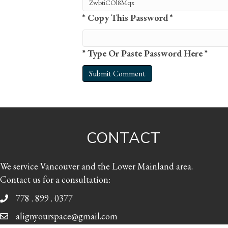
* Copy This Password *
* Type Or Paste Password Here *
CONTACT
We service Vancouver and the Lower Mainland area.
Contact us for a consultation:
778 . 899 . 0377
alignyourspace@gmail.com