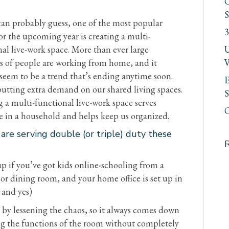
C
S
can probably guess, one of the most popular
3
or the upcoming year is creating a multi-
al live-work space. More than ever large
U
 of people are working from home, and it
V
seem to be a trend that’s ending anytime soon.
E
putting extra demand on our shared living spaces.
S
 a multi-functional live-work space serves
C
e in a household and helps keep us organized.
re serving double (or triple) duty these
p if you’ve got kids online-schooling from a
or dining room, and your home office is set up in
 and yes)
 by lessening the chaos, so it always comes down
ng the functions of the room without completely