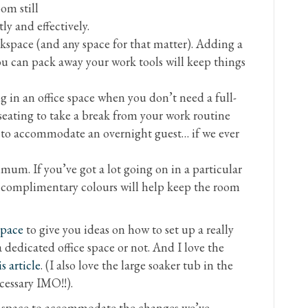
om still
tly and effectively.
rkspace (and any space for that matter). Adding a
ou can pack away your work tools will keep things
g in an office space when you don’t need a full-
 seating to take a break from your work routine
y to accommodate an overnight guest… if we ever
um. If you’ve got a lot going on in a particular
r complimentary colours will help keep the room
space
to give you ideas on how to set up a really
 dedicated office space or not. And I love the
is article
. (I also love the large soaker tub in the
essary IMO!!).
g space to accommodate the changes we’ve