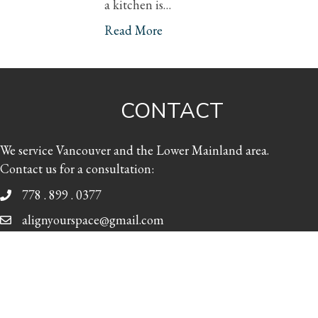
a kitchen is…
Read More
CONTACT
We service Vancouver and the Lower Mainland area.
Contact us for a consultation:
778 . 899 . 0377
alignyourspace@gmail.com
Facebook
Twitter
LinkedIn
Pinterest