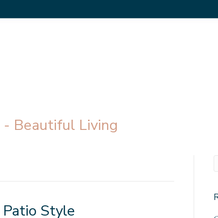
- Beautiful Living
 Patio Style