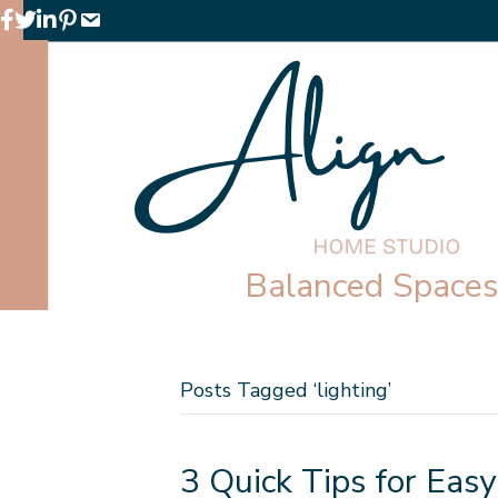
Facebook
Twitter
LinkedIn
Pinterest
Email
Balanced Spaces 
Posts Tagged ‘lighting’
3 Quick Tips for Easy