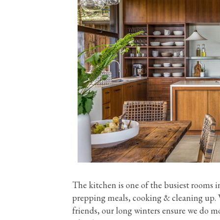
The kitchen is one of the busiest rooms i
prepping meals, cooking & cleaning up. W
friends, our long winters ensure we do mo