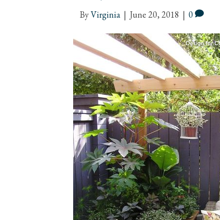
By
Virginia
|
June 20, 2018
|
0