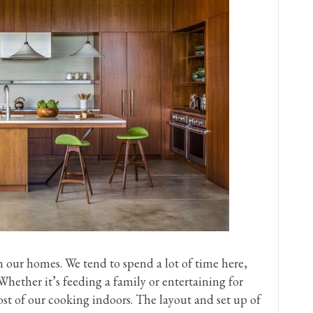
n our homes. We tend to spend a lot of time here,
hether it’s feeding a family or entertaining for
st of our cooking indoors. The layout and set up of