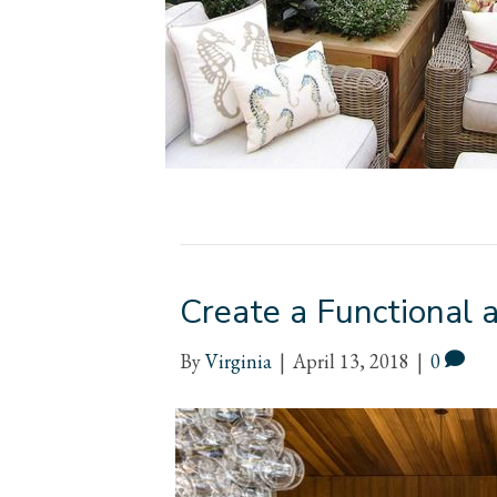
Create a Functional 
By
Virginia
|
April 13, 2018
|
0