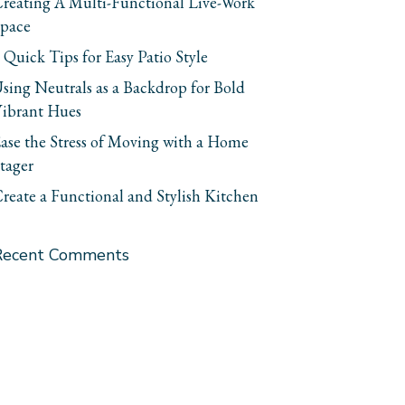
reating A Multi-Functional Live-Work
pace
 Quick Tips for Easy Patio Style
sing Neutrals as a Backdrop for Bold
ibrant Hues
ase the Stress of Moving with a Home
tager
reate a Functional and Stylish Kitchen
Recent Comments