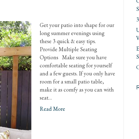
C
S
3
Get your patio into shape for our
U
long summer evenings using
V
these 3 quick & easy tips.
E
Provide Multiple Seating
S
Options Make sure you have
comfortable seating for yourself
C
and a few guests. If you only have
room for a small patio table,
make it as comfy as you can with
seat…
Read More