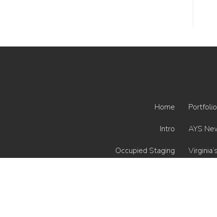
Home
Portfolio
Intro
AYS Ne
Occupied Staging
Virginia’
Vacant Staging
Interior Styling