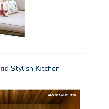
and Stylish Kitchen