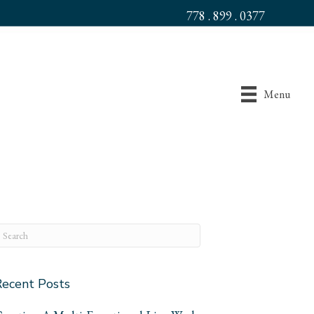
778 . 899 . 0377
Menu
Recent Posts