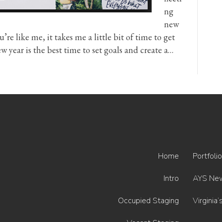
ng
new
’re like me, it takes me a little bit of time to get
w year is the best time to set goals and create a…
Home
Portfolio
Intro
AYS Ne
Occupied Staging
Virginia’