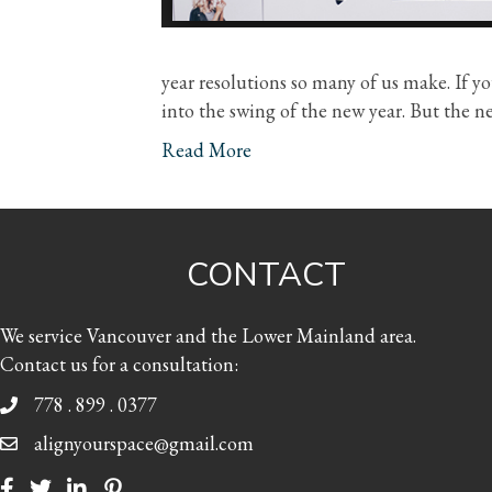
year resolutions so many of us make. If you
into the swing of the new year. But the ne
Read More
CONTACT
We service Vancouver and the Lower Mainland area.
Contact us for a consultation:
778 . 899 . 0377
alignyourspace@gmail.com
Facebook
Twitter
LinkedIn
Pinterest