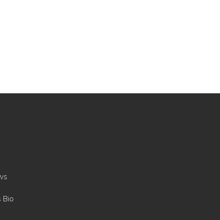
ws
s Bio