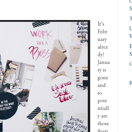
C
S
3
It’s
U
Febr
V
uary
E
alrea
S
dy!
Janua
C
ry is
gone
and
so
pote
ntiall
y are
those
fleeti