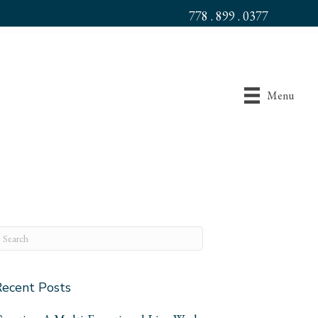
778 . 899 . 0377
Menu
Recent Posts