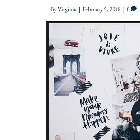
By
Virginia
|
February 5, 2018
|
0