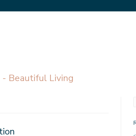
- Beautiful Living
tion