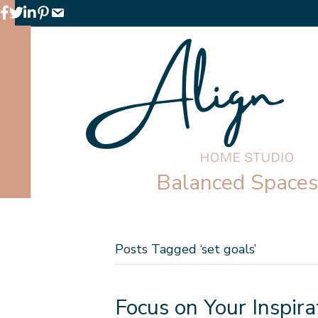
Facebook
Twitter
LinkedIn
Pinterest
Email
Balanced Spaces 
Posts Tagged ‘set goals’
Focus on Your Inspira