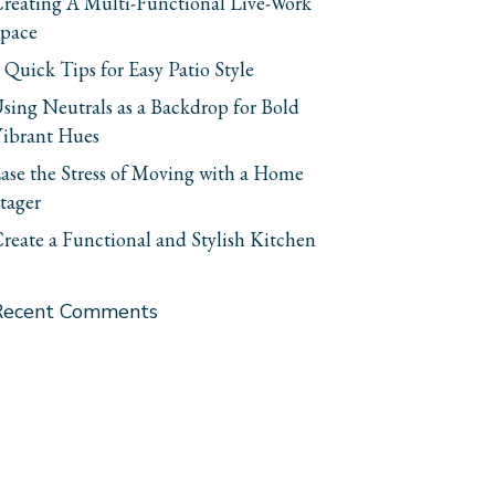
reating A Multi-Functional Live-Work
pace
 Quick Tips for Easy Patio Style
sing Neutrals as a Backdrop for Bold
ibrant Hues
ase the Stress of Moving with a Home
tager
reate a Functional and Stylish Kitchen
Recent Comments